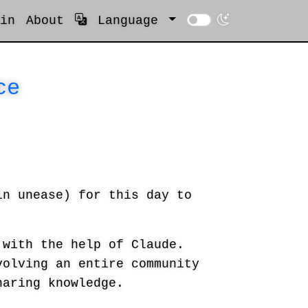
in
About
Language
ce
in unease) for this day to
with the help of Claude.
volving an entire community
haring knowledge.