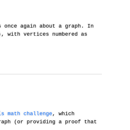
 once again about a graph. In
, with vertices numbered as
ís math challenge
, which
raph (or providing a proof that