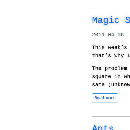
Magic 
2011-04-06
This week’
that’s why 
The problem
square in w
same (unkno
Read more
Ants