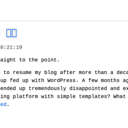
🐦‍🔥
08:21:19
raight to the point.
d to resume my blog after more than a dec
 up fed up with WordPress. A few months a
 ended up tremendously disappointed and e
hing platform with simple templates? What
ted
.