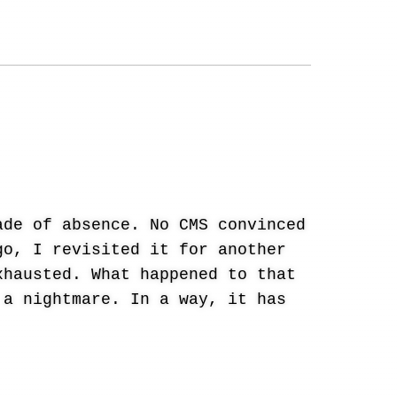
ade of absence. No CMS convinced
go, I revisited it for another
xhausted. What happened to that
 a nightmare. In a way, it has