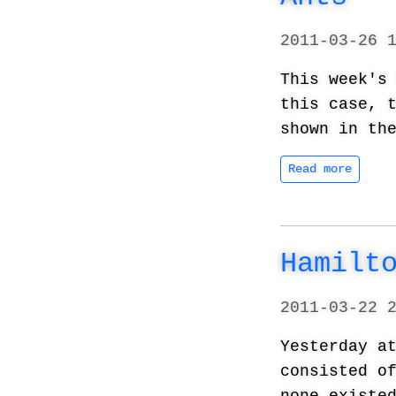
2011-03-26 
This week'
this case, 
shown in th
Read more
Hamilt
2011-03-22 
Yesterday a
consisted o