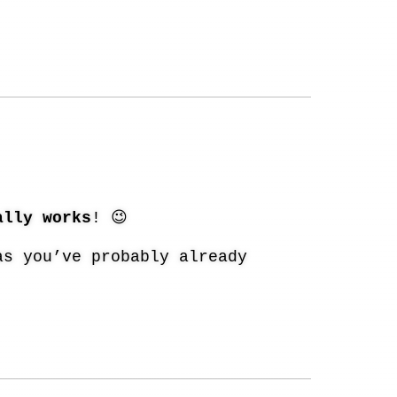
ally works
! 😉
as you’ve probably already