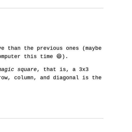
e than the previous ones (maybe
omputer this time 😄).
magic square
, that is, a 3x3
row, column, and diagonal is the