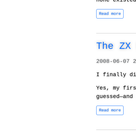
none existe
Read more
The ZX
2008-06-07 
I finally d
Yes, my fir
guessed—and
Read more