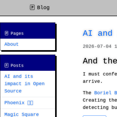
Blog
AI and
Pages
About
2026-07-04 
And th
Posts
I must conf
AI and its
arrive.
impact in Open
Source
The
Boriel 
Creating th
Phoenix 🐦‍🔥
detecting b
Magic Square