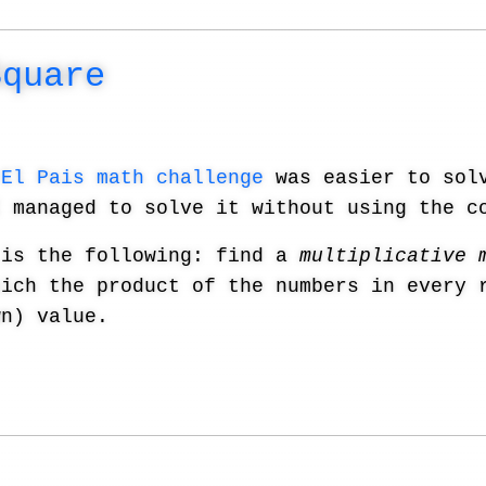
Square
s
El Pais math challenge
was easier to solv
I managed to solve it without using the c
 is the following: find a
multiplicative 
hich the product of the numbers in every 
wn) value.