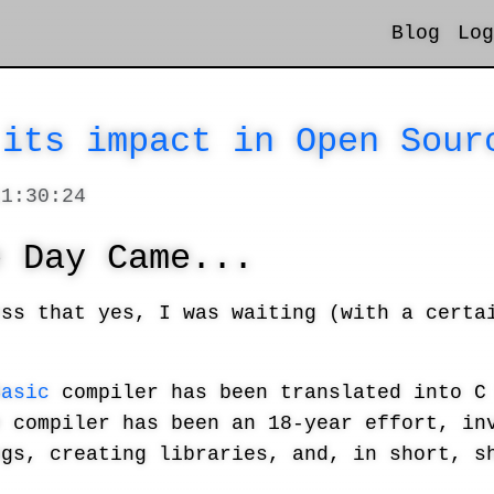
Blog
Log
 its impact in Open Sour
11:30:24
e Day Came...
ess that yes, I was waiting (with a certa
Basic
compiler has been translated into C 
e compiler has been an 18-year effort, in
ugs, creating libraries, and, in short, s