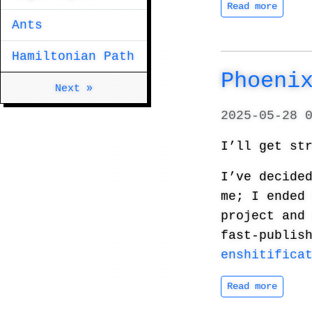
Read more
Ants
Hamiltonian Path
Phoenix 
Next »
2025-05-28 
I’ll get st
I’ve decide
me; I ended
project and
fast-publis
enshitifica
Read more