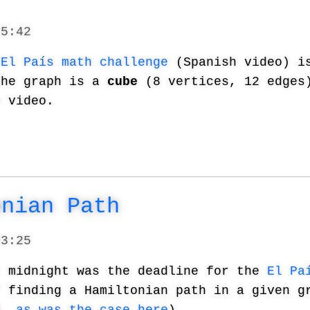
15:42
s
El País math challenge
(Spanish video) is
the graph is a
cube
(8 vertices, 12 edges)
e video.
onian Path
23:25
t midnight was the deadline for the
El Pa
f finding a Hamiltonian path in a given g