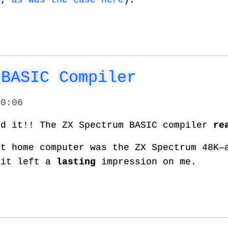
d,
as was the case here
).
 BASIC Compiler
20:06
id it!! The ZX Spectrum BASIC compiler
re
st home computer was the ZX Spectrum 48K—
 it left a
lasting
impression on me.