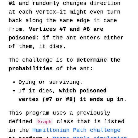
#1
and randomly changes direction
at each vertex—it might even turn
back along the same edge it came
from.
Vertices #7 and #8 are
poisoned
: if the ant enters either
of them, it dies.
The challenge is to
determine the
probabilities
of the ant:
Dying or surviving.
If it dies,
which poisoned
vertex (#7 or #8) it ends up in
.
This program uses a previously
defined
class that is listed
Graph
in the
Hamiltonian Path challenge