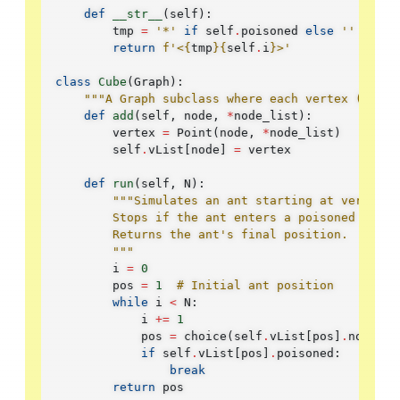
def
__str__
(
self
):
tmp
=
'*'
if
self
.
poisoned
else
''
return
f
'<
{
tmp
}{
self
.
i
}
>'
class
Cube
(
Graph
):
"""A Graph subclass where each vertex (Point
def
add
(
self
,
node
,
*
node_list
):
vertex
=
Point
(
node
,
*
node_list
)
self
.
vList
[
node
]
=
vertex
def
run
(
self
,
N
):
"""Simulates an ant starting at vertex #
        Stops if the ant enters a poisoned verte
        Returns the ant's final position.
        """
i
=
0
pos
=
1
# Initial ant position
while
i
<
N
:
i
+=
1
pos
=
choice
(
self
.
vList
[
pos
]
.
nodeLis
if
self
.
vList
[
pos
]
.
poisoned
:
break
return
pos