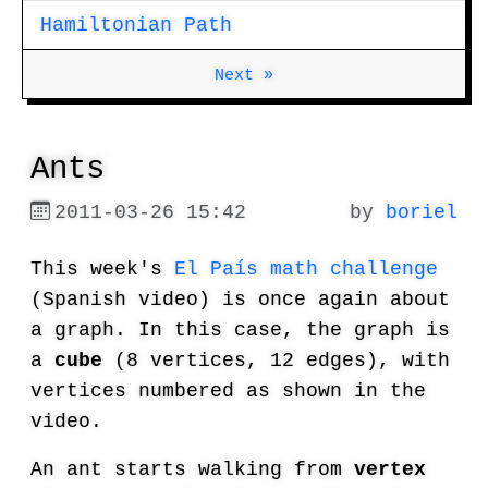
Hamiltonian Path
Next »
Ants
2011-03-26 15:42
by
boriel
This week's
El País math challenge
(Spanish video) is once again about
a graph. In this case, the graph is
a
cube
(8 vertices, 12 edges), with
vertices numbered as shown in the
video.
An ant starts walking from
vertex