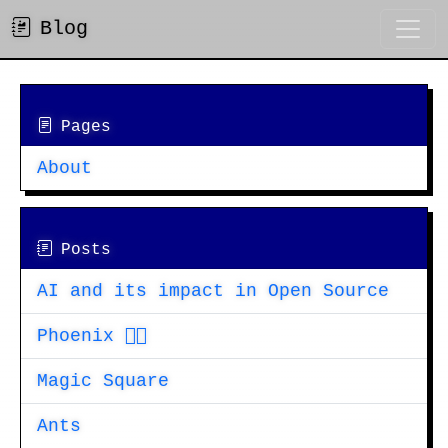
Blog
Pages
About
Posts
AI and its impact in Open Source
Phoenix 🐦‍🔥
Magic Square
Ants