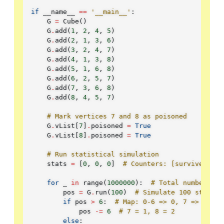
if
__name__
==
'__main__'
:
G
=
Cube
()
G
.
add
(
1
,
2
,
4
,
5
)
G
.
add
(
2
,
1
,
3
,
6
)
G
.
add
(
3
,
2
,
4
,
7
)
G
.
add
(
4
,
1
,
3
,
8
)
G
.
add
(
5
,
1
,
6
,
8
)
G
.
add
(
6
,
2
,
5
,
7
)
G
.
add
(
7
,
3
,
6
,
8
)
G
.
add
(
8
,
4
,
5
,
7
)
# Mark vertices 7 and 8 as poisoned
G
.
vList
[
7
]
.
poisoned
=
True
G
.
vList
[
8
]
.
poisoned
=
True
# Run statistical simulation
stats
=
[
0
,
0
,
0
]
# Counters: [survived, di
for
_
in
range
(
1000000
):
# Total number of 
pos
=
G
.
run
(
100
)
# Simulate 100 steps
if
pos
>
6
:
# Map: 0-6 => 0, 7 => 1, 8 
pos
-=
6
# 7 = 1, 8 = 2
else
: