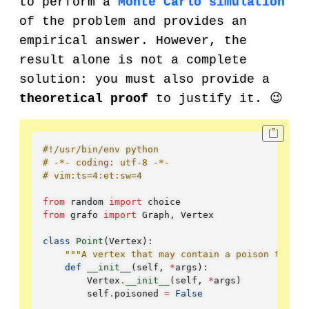
to perform a
Monte Carlo simulation
of the problem and provides an
empirical answer. However, the
result alone is not a complete
solution: you must also provide a
theoretical proof
to justify it. 😉
#!/usr/bin/env python
# -*- coding: utf-8 -*-
# vim:ts=4:et:sw=4
from
random
import
choice
from
grafo
import
Graph
,
Vertex
class
Point
(
Vertex
):
"""A vertex that may contain a poison trap."
def
__init__
(
self
,
*
args
):
Vertex
.
__init__
(
self
,
*
args
)
self
.
poisoned
=
False